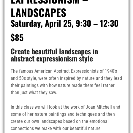
LANDSCAPES
Saturday, April 25, 9:30 – 12:30
$85
Create beautiful landscapes in
abstract expressionism style
The famous American Abstract Expressionists of 1940’s
and 50s style, were often inspired by nature and they lead
their paintings with how nature made them feel rather
than just what they saw.
In this class we will look at the work of Joan Mitchell and
some of her nature paintings and techniques and then
create our own landscapes based on the emotional
connections we make with our beautiful nature