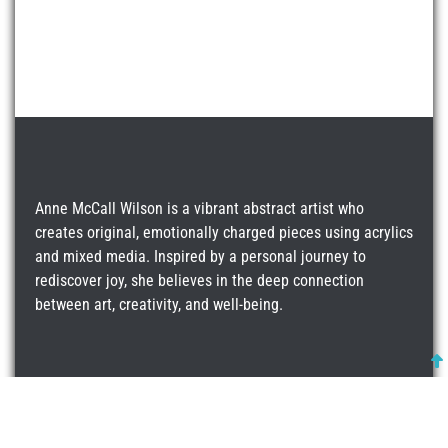
Anne McCall Wilson is a vibrant abstract artist who
creates original, emotionally charged pieces using acrylics
and mixed media. Inspired by a personal journey to
rediscover joy, she believes in the deep connection
between art, creativity, and well-being.