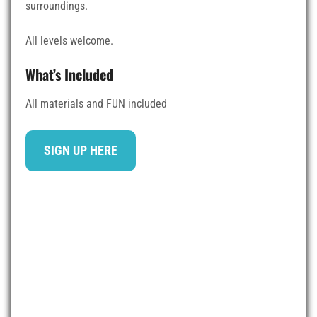
surroundings.
All levels welcome.
What’s Included
All materials and FUN included
SIGN UP HERE