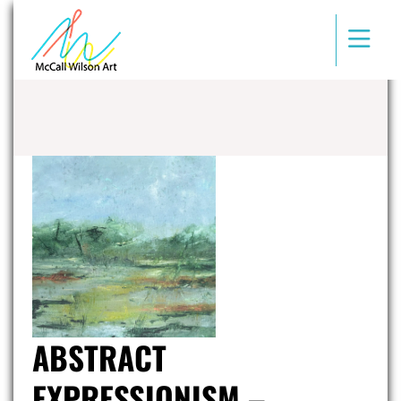
ABSTRACT
EXPRESSIONISM –